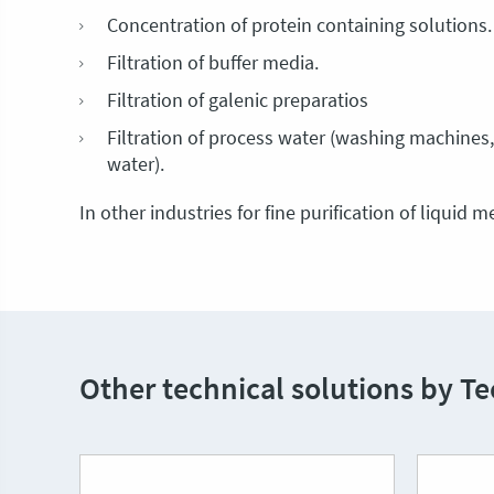
Concentration of protein containing solutions.
Filtration of buffer media.
Filtration of galenic preparatios
Filtration of process water (washing machines, 
water).
In other industries for fine purification of liquid 
Other technical solutions by T