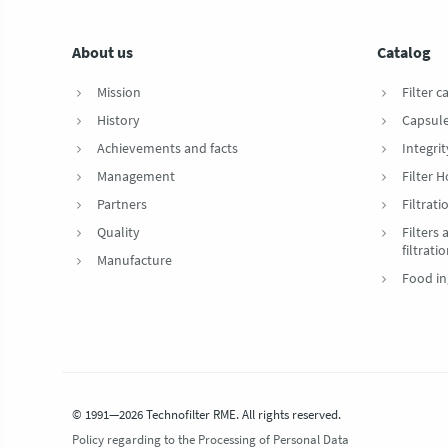
About us
Catalog
Mission
Filter c
History
Capsul
Achievements and facts
Integrit
Management
Filter 
Partners
Filtrat
Quality
Filters
filtrati
Manufacture
Food in
© 1991—2026 Technofilter RME. All rights reserved.
Policy regarding to the Processing of Personal Data