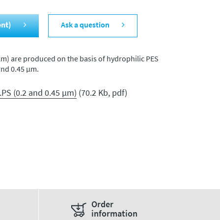
ent)
Ask a question
m) are produced on the basis of hydrophilic PES
and 0.45 μm.
.PS (0.2 and 0.45 μm)
(70.2 Kb, pdf)
Order
information