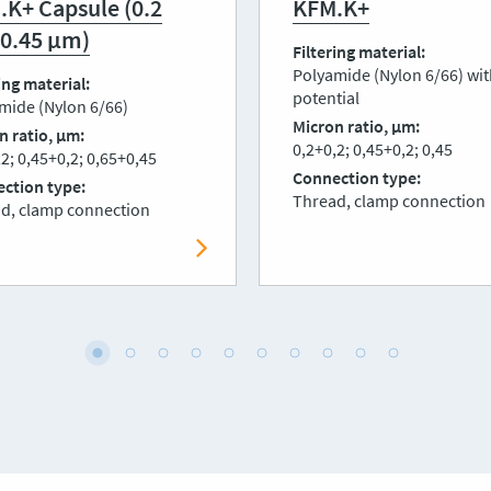
.K+ Capsule (0.2
KFM.K+
 0.45 μm)
Filtering material
Polyamide (Nylon 6/66) wit
ing material
potential
mide (Nylon 6/66)
Micron ratio, μm
n ratio, μm
0,2+0,2; 0,45+0,2; 0,45
2; 0,45+0,2; 0,65+0,45
Connection type
ction type
Thread, clamp connection
d, clamp connection