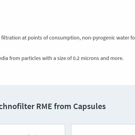
filtration at points of consumption, non-pyrogenic water for 
media from particles with a size of 0.2 microns and more.
echnofilter RME from Capsules