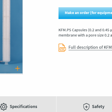
Make an order (for equipm
KFM.PS Capsules (0.2 and 0.45 μ
membrane with a pore size 0.2 
Full description of KFM
Specifications
Safety