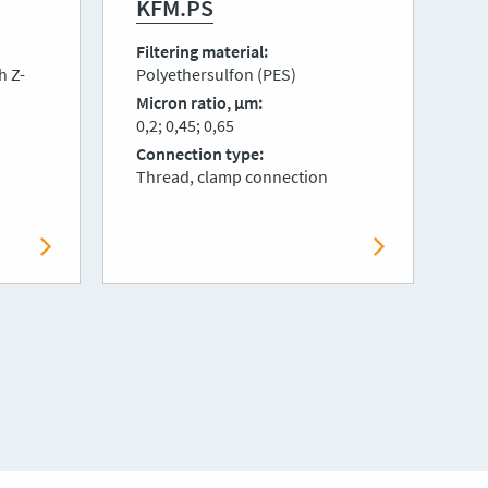
KFM.PS
K
Filtering material
Fi
h Z-
Polyethersulfon (PES)
Fl
Micron ratio, μm
Mi
0,2; 0,45; 0,65
0,
Connection type
Co
Thread, clamp connection
Th