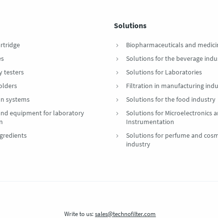
Solutions
artridge
Biopharmaceuticals and medici
es
Solutions for the beverage indu
y testers
Solutions for Laboratories
Holders
Filtration in manufacturing indu
ion systems
Solutions for the food industry
 and equipment for laboratory
Solutions for Microelectronics 
on
Instrumentation
gredients
Solutions for perfume and cosm
industry
Write to us:
sales@technofilter.com