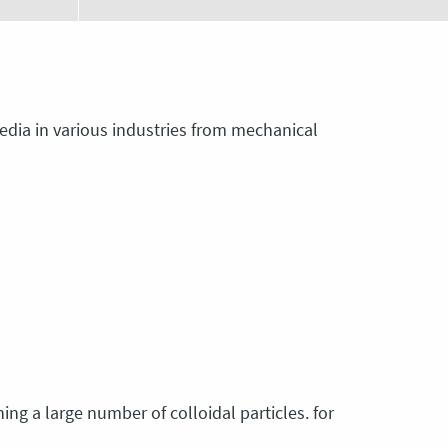
 media in various industries from mechanical
ing a large number of colloidal particles. for