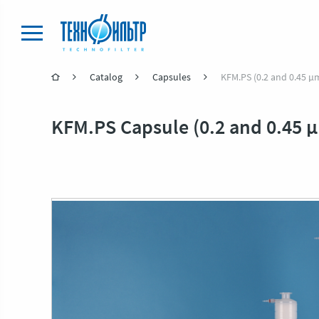
Catalog
Capsules
KFM.PS (0.2 and 0.45 μ
KFM.PS Capsule (0.2 and 0.45 