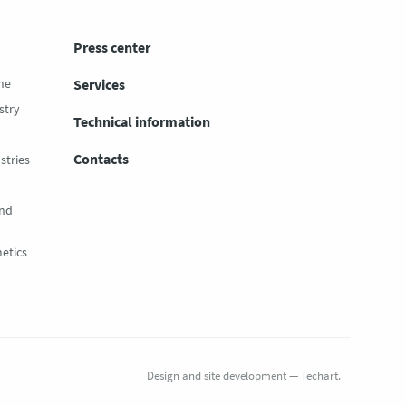
Press center
ne
Services
stry
Technical information
Contacts
stries
and
etics
Design
and
site development
—
Techart
.