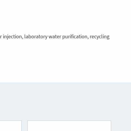
injection, laboratory water purification, recycling