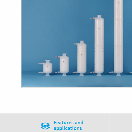
Features and
applications