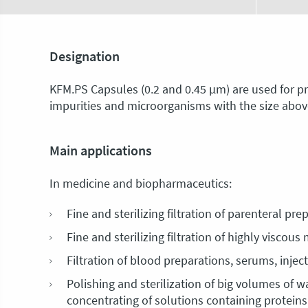
Designation
KFM.PS Capsules (0.2 and 0.45 μm) are used for prel
impurities and microorganisms with the size above
Main applications
In medicine and biopharmaceutics:
Fine and sterilizing filtration of parenteral pr
Fine and sterilizing filtration of highly viscou
Filtration of blood preparations, serums, inje
Polishing and sterilization of big volumes of w
concentrating of solutions containing proteins