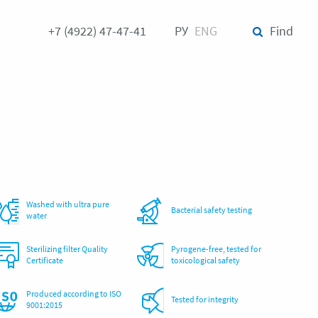
+7 (4922) 47-47-41
РУ
ENG
Find
Washed with ultra pure
Bacterial safety testing
water
Sterilizing filter Quality
Pyrogene-free, tested for
Certificate
toxicological safety
Produced according to ISO
Tested for integrity
9001:2015