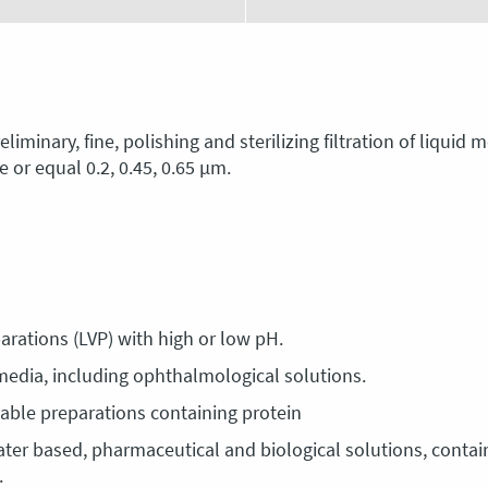
iminary, fine, polishing and sterilizing filtration of liquid
 or equal 0.2, 0.45, 0.65 μm.
eparations (LVP) with high or low pH.
s media, including ophthalmological solutions.
ctable preparations containing protein
ater based, pharmaceutical and biological solutions, contain
.