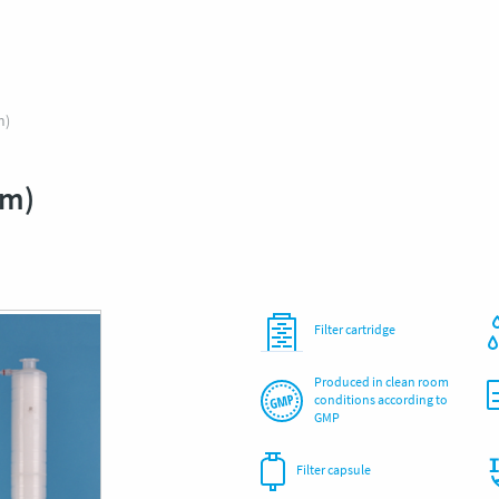
m)
μm)
Filter cartridge
Produced in clean room
conditions according to
GMP
Filter capsule