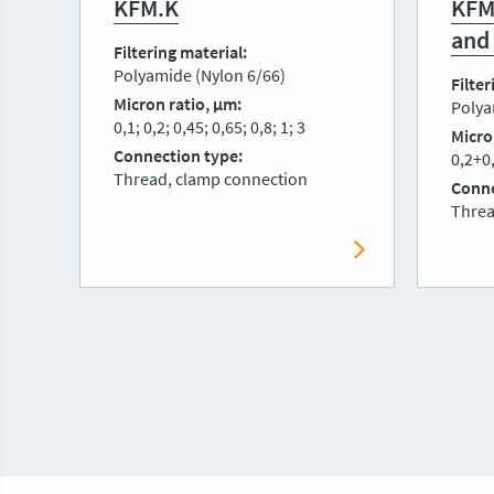
KFM.K
KFM
and
Filtering material
Polyamide (Nylon 6/66)
Filter
Micron ratio, μm
Polya
0,1; 0,2; 0,45; 0,65; 0,8; 1; 3
Micro
Connection type
0,2+0,
Thread, clamp connection
Conne
Threa