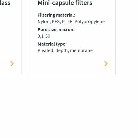
lass
Mini-capsule filters
Filtering material
Nylon, PES, PTFE, Polypropylene
Pore size, micron
0,1-50
Material type
Pleated, depth, membrane