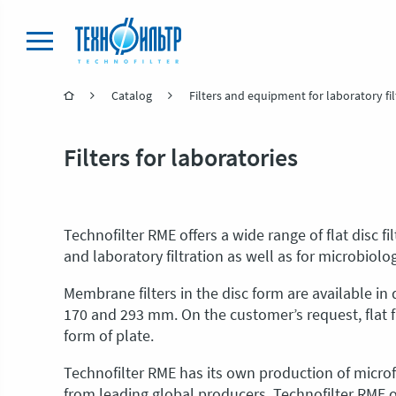
Catalog
Filters and equipment for laboratory fil
Filters for laboratories
Technofilter RME offers a wide range of flat disc f
and laboratory filtration as well as for microbiolo
Membrane filters in the disc form are available in d
170 and 293 mm. On the customer’s request, flat 
form of plate.
Technofilter RME has its own production of micr
from leading global producers. Technofilter RME o