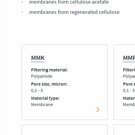
membranes from cellulose acetate
membranes from regenerated cellulose
MMK
MMP
Filtering material
Filter
Polyamide
Polya
Pore size, micron
Pore 
0,1 - 3
0,1 - 3
Material type
Mater
Membrane
Memb