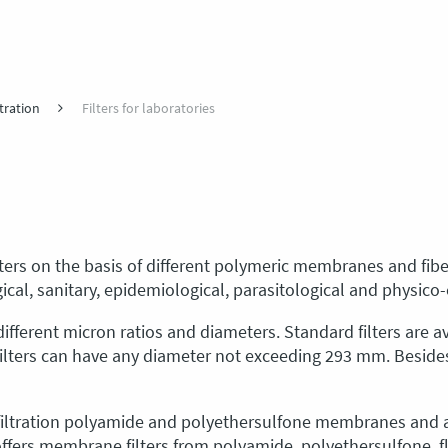
tration
Filters for laboratories
ilters on the basis of different polymeric membranes and fib
gical, sanitary, epidemiological, parasitological and physico
ifferent micron ratios and diameters. Standard filters are ava
filters can have any diameter not exceeding 293 mm. Besid
ofiltration polyamide and polyethersulfone membranes and a
ffers membrane filters from polyamide, polyethersulfone, flu