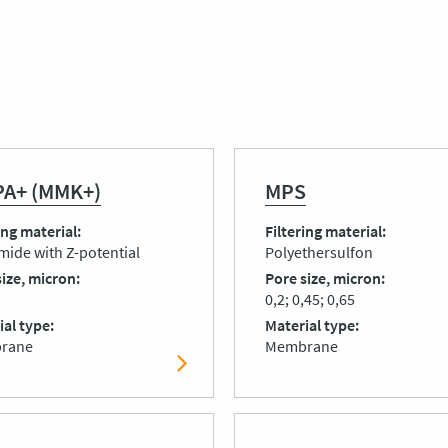
A+ (MMK+)
MPS
ing material
Filtering material
mide with Z-potential
Polyethersulfon
size, micron
Pore size, micron
0,2; 0,45; 0,65
ial type
Material type
rane
Membrane