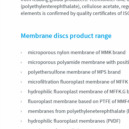
(polyethylenterephthalate), cellulose acetate, r
elements is confirmed by quality certificates of I
Membrane discs product range
microporous nylon membrane of MMK brand
microporous polyamide membrane with positi
polyethersulfone membrane of MPS brand
microfiltration fluoroplast membrane of MFFK
hydrophilic fluoroplast membrane of MFFK.G 
fluoroplast membrane based on PTFE of MMF
membranes from polyethyleneterephthalate (
hydrophilic fluoroplast membranes (PVDF)