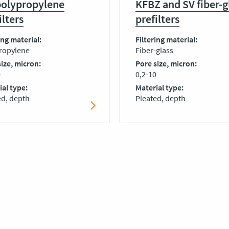
polypropylene
KFBZ and SV fiber-g
ilters
prefilters
ing material
Filtering material
ropylene
Fiber-glass
size, micron
Pore size, micron
0
0,2-10
ial type
Material type
ed, depth
Pleated, depth