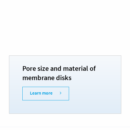
Pore size and material of
membrane disks
Learn more