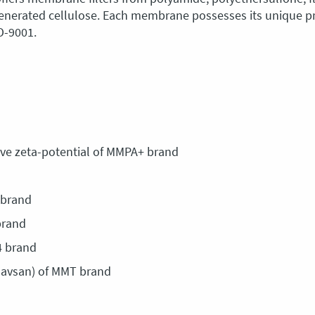
egenerated cellulose. Each membrane possesses its unique p
SO-9001.
ve zeta-potential of MMPA+ brand
 brand
brand
4 brand
lavsan) of MMT brand