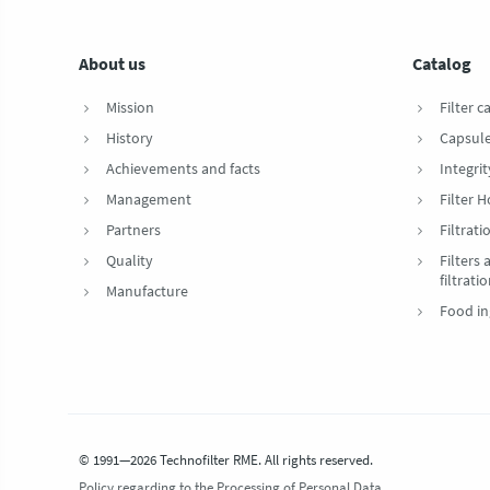
About us
Catalog
Mission
Filter c
History
Capsul
Achievements and facts
Integrit
Management
Filter 
Partners
Filtrat
Quality
Filters
filtrati
Manufacture
Food in
© 1991—2026 Technofilter RME. All rights reserved.
Policy regarding to the Processing of Personal Data