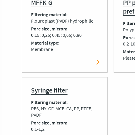
MFFK-G
PP 
pref
Filtering material
Flouroplast (PVDF) hydrophilic
Filter
Pore size, micron
Polyp
0,15; 0,25; 0,45; 0,65; 0,80
Pore 
Material type
0,2-1
Membrane
Mater
Pleat
Syringe filter
Filtering material
PES, NY, GF, MCE, CA, PP, PTFE,
PVDF
Pore size, micron
0,1-1,2