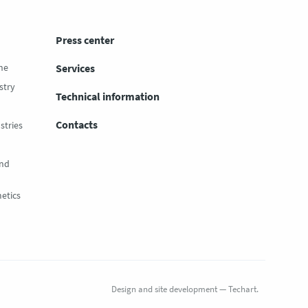
Press center
ne
Services
stry
Technical information
Contacts
stries
and
etics
Design
and
site development
—
Techart
.