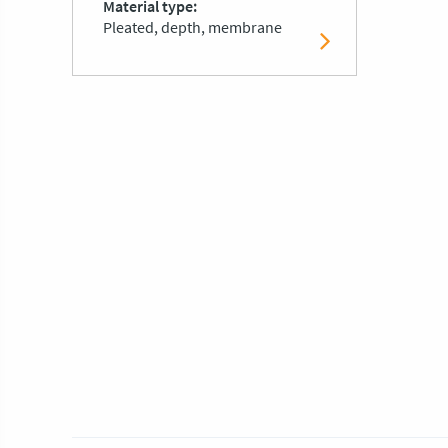
Material type
Pleated, depth, membrane