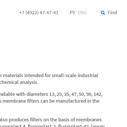
+7 (4922) 47-47-41
РУ
ENG
Find
er materials intended for small-scale industrial
-chemical analysis.
ilable with diameters 13, 25, 35, 47, 50, 90, 142,
es membrane filters can be manufactured in the
lso produces filters on the basis of membranes
oroplast-4, fluoroplast-2, fluoroplast-42, lavsan