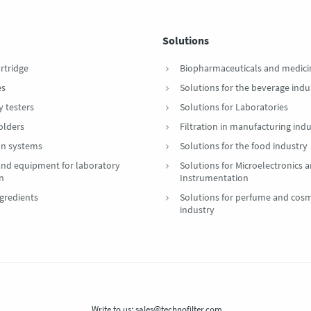
Solutions
artridge
Biopharmaceuticals and medici
es
Solutions for the beverage indu
y testers
Solutions for Laboratories
Holders
Filtration in manufacturing indu
ion systems
Solutions for the food industry
 and equipment for laboratory
Solutions for Microelectronics 
on
Instrumentation
gredients
Solutions for perfume and cosm
industry
Write to us:
sales@technofilter.com