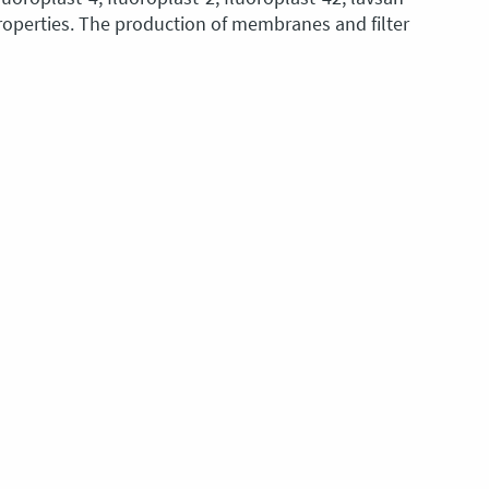
roperties. The production of membranes and filter