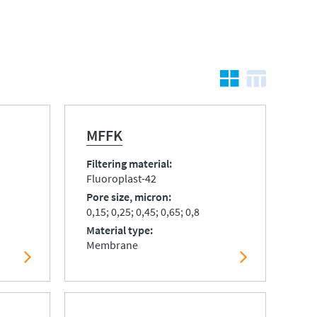
MFFK
Filtering material
Fluoroplast-42
Pore size, micron
0,15; 0,25; 0,45; 0,65; 0,8
Material type
Membrane