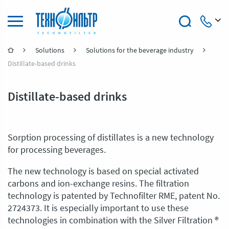
Solutions
Solutions for the beverage industry
+7 (4922) 47-47-41
Distillate-based drinks
Distillate-based drinks
Sorption processing of distillates is a new technology
for processing beverages.
The new technology is based on special activated
carbons and ion-exchange resins. The filtration
technology is patented by Technofilter RME, patent No.
2724373. It is especially important to use these
technologies in combination with the Silver Filtration ®