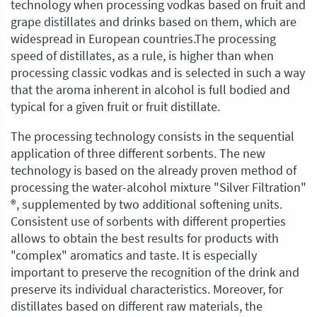
technology when processing vodkas based on fruit and
grape distillates and drinks based on them, which are
widespread in European countries.The processing
speed of distillates, as a rule, is higher than when
processing classic vodkas and is selected in such a way
that the aroma inherent in alcohol is full bodied and
typical for a given fruit or fruit distillate.
The processing technology consists in the sequential
application of three different sorbents. The new
technology is based on the already proven method of
processing the water-alcohol mixture "Silver Filtration"
®, supplemented by two additional softening units.
Consistent use of sorbents with different properties
allows to obtain the best results for products with
"complex" aromatics and taste. It is especially
important to preserve the recognition of the drink and
preserve its individual characteristics. Moreover, for
distillates based on different raw materials, the