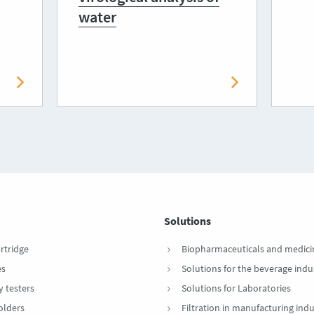
water
Solutions
artridge
Biopharmaceuticals and medici
es
Solutions for the beverage indu
y testers
Solutions for Laboratories
Holders
Filtration in manufacturing indu