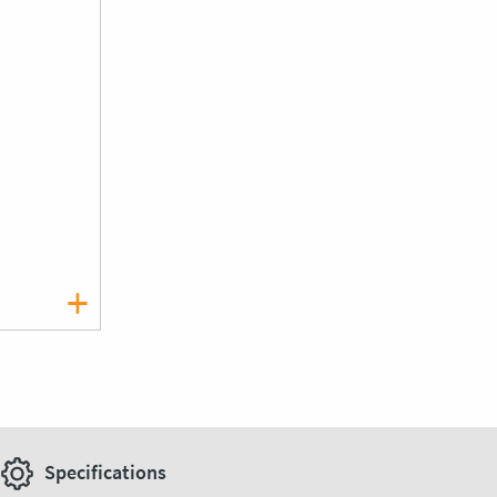
Specifications