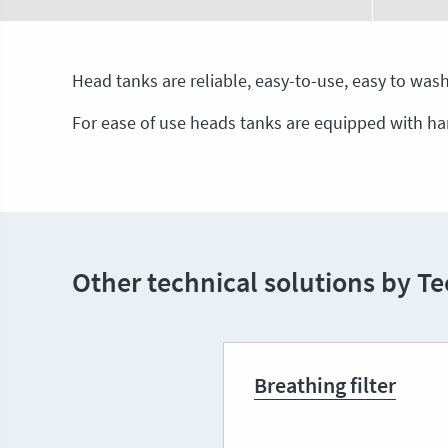
Head tanks are reliable, easy-to-use, easy to wash,
For ease of use heads tanks are equipped with ha
Other technical solutions by Te
Breathing filter