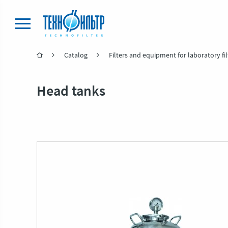
Catalog
Filters and equipment for laboratory fil
Head tanks