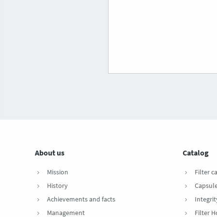
About us
Catalog
Mission
Filter c
History
Capsul
Achievements and facts
Integrit
Management
Filter 