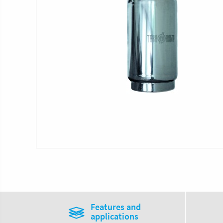
Features and
applications