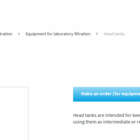
tration
Equipment for laboratory filtration
Head tanks
Make an order (for equipm
Head tanks are intended for keep
using them as intermediate or re