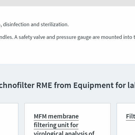
 disinfection and sterilization.
ndles. A safety valve and pressure gauge are mounted into t
chnofilter RME from Equipment for lab
MFM membrane
Fil
filtering unit for
virological analysis of