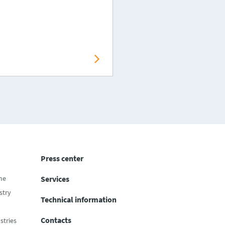
Press center
ne
Services
stry
Technical information
Contacts
stries