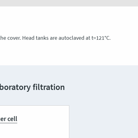
he cover. Head tanks are autoclaved at t=121°С.
oratory filtration
ter cell