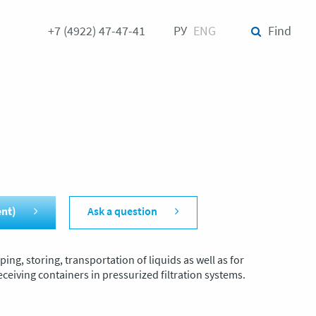
+7 (4922) 47-47-41
РУ
ENG
Find
ent)
Ask a question
ing, storing, transportation of liquids as well as for
ceiving containers in pressurized filtration systems.