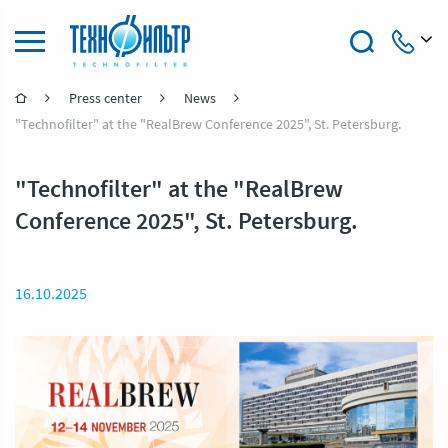
Press center
News
+7 (4922) 47-47-41
"Technofilter" at the "RealBrew Conference 2025", St. Petersburg.
"Technofilter" at the "RealBrew
Conference 2025", St. Petersburg.
16.10.2025