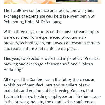
The RealBrew conference on practical brewing and
exchange of experience was held in November in St.
Petersburg, Hotel St. Petersburg.
Within three days, reports on the most pressing topics
were declared from experienced practitioners -
brewers, technologists, employees of research centers
and representatives of related enterprises.
This year, two sections were held in parallel: "Practical
brewing and exchange of experience" and "Sales &
Marketing."
All days of the Conference in the lobby there was an
exhibition of manufacturers and suppliers of raw
materials and equipment for brewing. On behalf of
Technofilter, two leading employees on filtration issues
in the brewing industry took part in the conference.