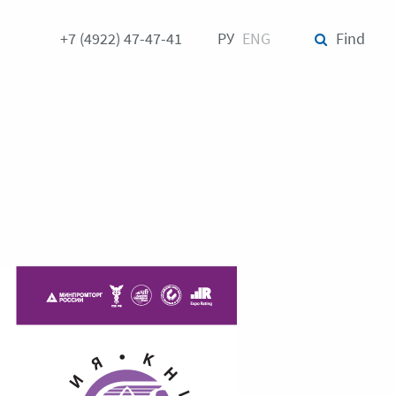
+7 (4922) 47-47-41
РУ
ENG
Find