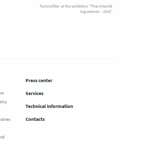
Technofilter at the exhibition “Pharmtech&
Ingredients – 2018”
Press center
ne
Services
stry
Technical information
Contacts
stries
and