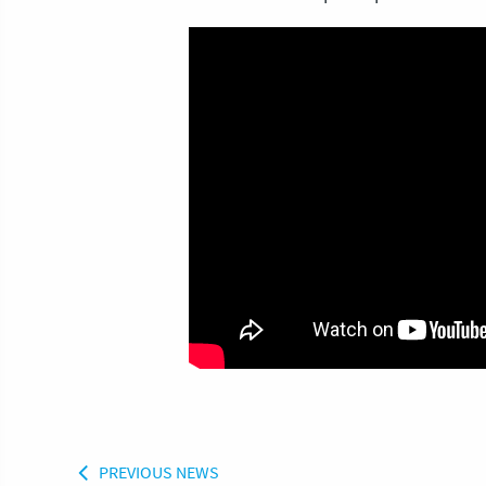
PREVIOUS NEWS