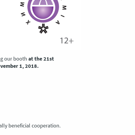
ing our booth
at the 21st
ovember 1, 2018.
lly beneficial cooperation.