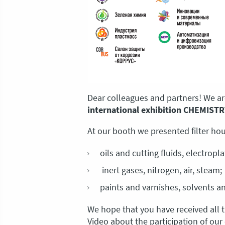
Dear colleagues and partners! We are
international exhibition CHEMISTR
At our booth we presented filter hous
oils and cutting fluids, electropla
inert gases, nitrogen, air, steam;
paints and varnishes, solvents an
We hope that you have received all 
Video about the participation of ou