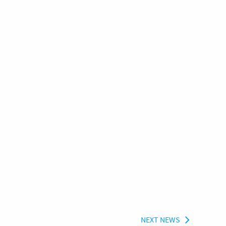
NEXT NEWS