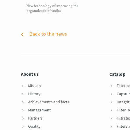
New technology of improving the
organoleptic of vodka
Back to the news
About us
Catalog
Mission
Filter c
History
Capsul
Achievements and facts
Integrit
Management
Filter 
Partners
Filtrat
Quality
Filters