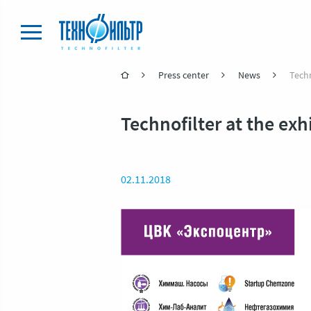
Press center
News
Techn
Technofilter at the ex
02.11.2018