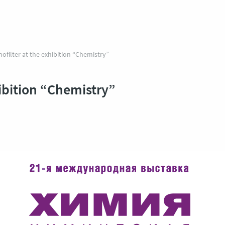
ofilter at the exhibition “Chemistry”
hibition “Chemistry”