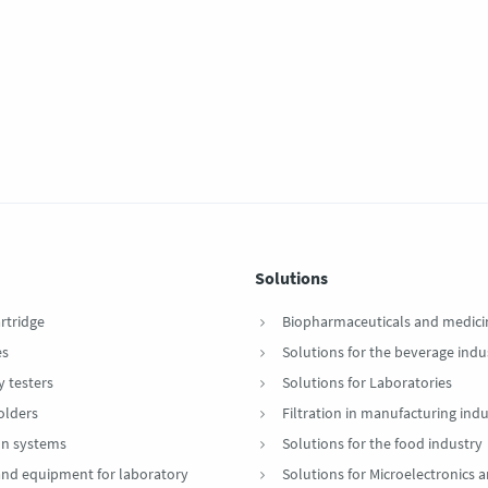
Solutions
artridge
Biopharmaceuticals and medici
es
Solutions for the beverage indu
y testers
Solutions for Laboratories
Holders
Filtration in manufacturing indu
ion systems
Solutions for the food industry
 and equipment for laboratory
Solutions for Microelectronics 