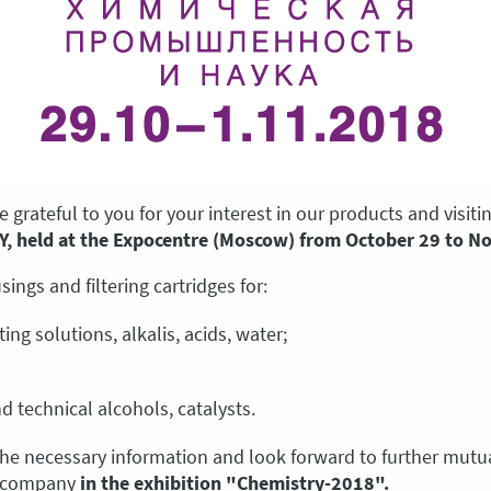
 grateful to you for your interest in our products and visit
Y, held at the Expocentre (Moscow) from October 29 to N
ings and filtering cartridges for:
ting solutions, alkalis, acids, water;
d technical alcohols, catalysts.
the necessary information and look forward to further mutua
r company
in the exhibition "Chemistry-2018".