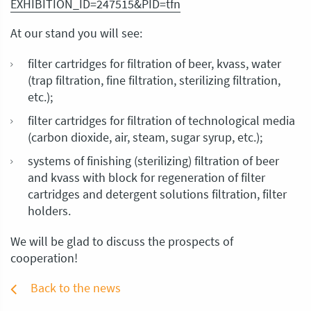
EXHIBITION_ID=247515&PID=tfn
At our stand you will see:
filter cartridges for filtration of beer, kvass, water
(trap filtration, fine filtration, sterilizing filtration,
etc.);
filter cartridges for filtration of technological media
(carbon dioxide, air, steam, sugar syrup, etc.);
systems of finishing (sterilizing) filtration of beer
and kvass with block for regeneration of filter
cartridges and detergent solutions filtration, filter
holders.
We will be glad to discuss the prospects of
cooperation!
Back to the news