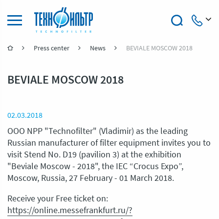
Press center
News
BEVIALE MOSCOW 2018
+7 (4922) 47-47-41
BEVIALE MOSCOW 2018
02.03.2018
OOO NPP "Technofilter" (Vladimir) as the leading
Russian manufacturer of filter equipment invites you to
visit Stend No. D19 (pavilion 3) at the exhibition
"Beviale Moscow - 2018", the IEC “Crocus Expo”,
Moscow, Russia, 27 February - 01 March 2018.
Receive your Free ticket on:
https://online.messefrankfurt.ru/?