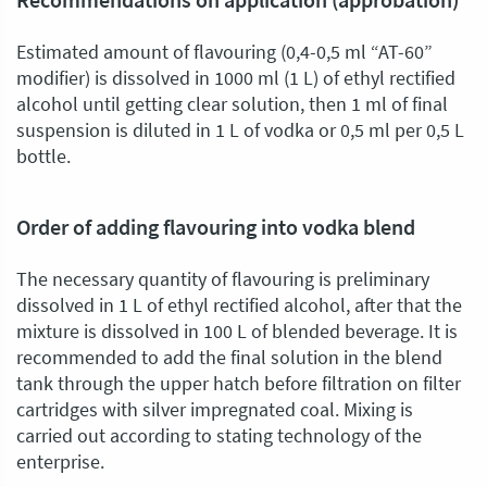
Recommendations on application (approbation)
Estimated amount of flavouring (0,4-0,5 ml “AT-60”
modifier) is dissolved in 1000 ml (1 L) of ethyl rectified
alcohol until getting clear solution, then 1 ml of final
suspension is diluted in 1 L of vodka or 0,5 ml per 0,5 L
bottle.
Order of adding flavouring into vodka blend
The necessary quantity of flavouring is preliminary
dissolved in 1 L of ethyl rectified alcohol, after that the
mixture is dissolved in 100 L of blended beverage. It is
recommended to add the final solution in the blend
tank through the upper hatch before filtration on filter
cartridges with silver impregnated coal. Mixing is
carried out according to stating technology of the
enterprise.