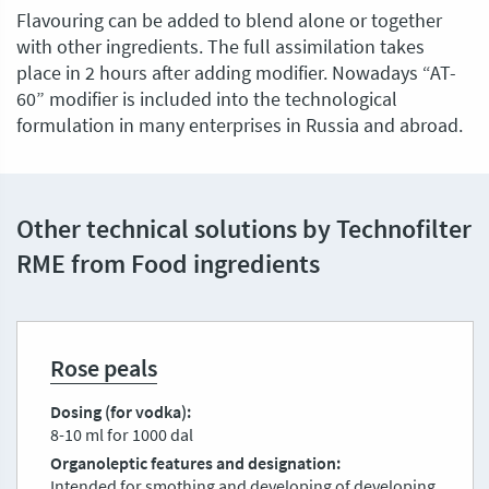
Flavouring can be added to blend alone or together
with other ingredients. The full assimilation takes
place in 2 hours after adding modifier. Nowadays “AT-
60” modifier is included into the technological
formulation in many enterprises in Russia and abroad.
Other technical solutions by Technofilter
RME from Food ingredients
Rose peals
Dosing (for vodka)
8-10 ml for 1000 dal
Organoleptic features and designation
Intended for smothing and developing of developing