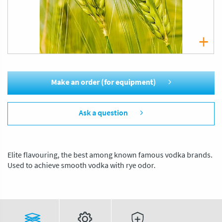
Make an order (for equipment)
Ask a question
Elite flavouring, the best among known famous vodka brands.
Used to achieve smooth vodka with rye odor.