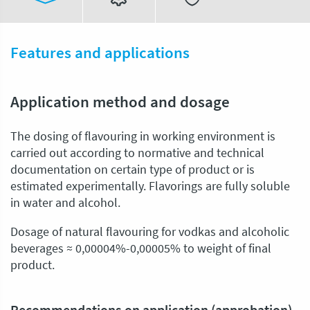
Features and applications
Application method and dosage
The dosing of flavouring in working environment is
carried out according to normative and technical
documentation on certain type of product or is
estimated experimentally. Flavorings are fully soluble
in water and alcohol.
Dosage of natural flavouring for vodkas and alcoholic
beverages ≈ 0,00004%-0,00005% to weight of final
product.