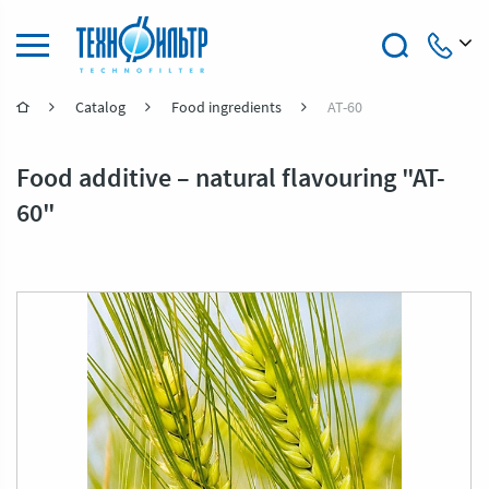
Catalog
Food ingredients
AT-60
+7 (4922) 47-47-41
Food additive – natural flavouring "AT-
60"